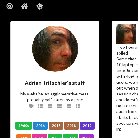
Two hours 
soiled
Some time 
10 laptop c
time Jo sta
with 4GB o
Adrian Tritschler's stuff
users, we 
out when d
My website, an agglomerative mess,
session ch
probably half-eaten by a grue
and doesn’
not to men
audio from 
starts back
speakers w
1960s
2016
2017
2018
2019
in!
2020
2021
2022
2023
2024