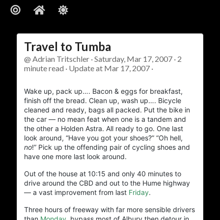
Travel to Tumba
About
@ Adrian Tritschler · Saturday, Mar 17, 2007 · 2
minute read · Update at Mar 17, 2007 ·
ajft looking stylish and black
Wake up, pack up…. Bacon & eggs for breakfast,
…The Owner
finish off the bread. Clean up, wash up…. Bicycle
cleaned and ready, bags all packed. Put the bike in
the car — no mean feat when one is a tandem and
the other a Holden Astra. All ready to go. One last
I am.
who
There’s not much more I can add to
look around, “Have you got your shoes?” “Oh hell,
no
!” Pick up the offending pair of cycling shoes and
…The Site
have one more last look around.
Out of the house at 10:15 and only 40 minutes to
Vanity site? Technology experiment? Learning tool?
drive around the CBD and out to the Hume highway
? I could tell you,
Photo album
? Diary?
Journal
Blog?
— a vast improvement from last
Friday
.
but then I’d have to kill you…
Three hours of freeway with far more sensible drivers
I experiment. I play. I write and I take pictures. Some
than
Monday
, bypass most of Albury then detour in