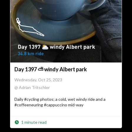
Day 1397 ⛅ windy Albert park
Wednesday, Oct 25, 2023
@ Adrian Tritschler
Daily #cycling photos; a cold, wet windy ride and a
#coffeeneuring #cappuccino mid-way
1 minute read