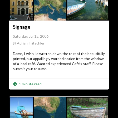
Signage
Saturday, Jul 15, 2006
@ Adrian Tritschler
Damn, I wish I’d written down the rest of the beautifully
printed, but appallingly worded notice from the window
of a local café. Wanted experienced Café's staff. Please
summit your resume.
1 minute read