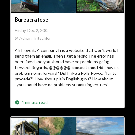
Bureacratese
Friday, Dec 2, 2005
@ Adrian Tritschler
Ah I love it. A company has a website that won’t work. I
send them an email. Then I get a reply: The error has
been fixed and you should have no problems going
forward. Regards, @@@@@@.com.au team. Did I have a
problem going forward? Did I, like a Rolls Royce, “fail to
procede?” How about plain English guys? How about
“you should have no problems submitting entries.”
1 minute read