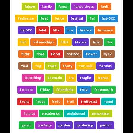
falcon
family
fancy
fancy-dress
fault
fediverse
feet
fence
festival
fiat
fiat-500
fiat500
fidel
filter
fire
firefox
firmware
fish
fishandchips
fitbit
fitzroy
fixie
flex
flickr
float
flood
floriade
flower
fly12
foaf
fog
food
footy
for-sale
forums
fotothing
fountain
fra
fragile
france
freebsd
friday
friendship
frog
frogmouth
frogs
frost
froty
fruit
fruittoast
fungi
fungus
gadabunud
gadubanud
gang-gang
gansu
garbage
garden
gardening
garfish