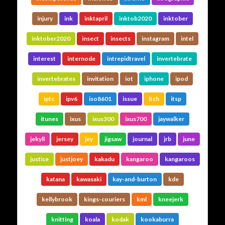
injury
ink
inktapril
inktob2020
inktober
inktober2020
insect
insects
instagram
intel
interest
internode
intrepidtravel
invertebrate
invertebrates
invitation
iot
iphone
ipod
iptc
ipv6
iso8601
issue
itch
itsp
itunes
ixus
ixus300
ixus700
jaywalker
jekyll
jersey
jey
jigsaw
journal
jrb
june
justice
justjoey
kakadu
kangaroo
kangaroos
katana
kawasaki
kay-and-burton
kde
kellybrook
kings-couriers
kml
kneejerk
knitting
koala
kodak
kookaburra