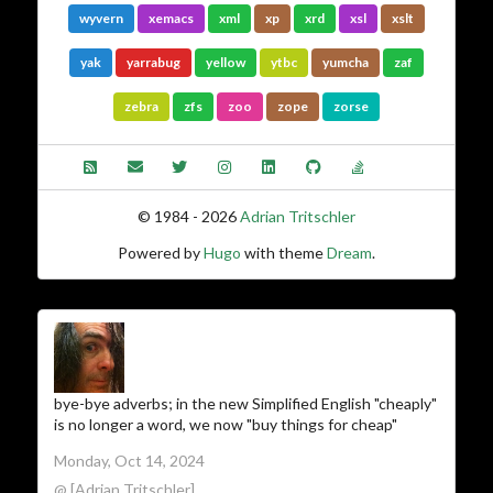
wyvern
xemacs
xml
xp
xrd
xsl
xslt
yak
yarrabug
yellow
ytbc
yumcha
zaf
zebra
zfs
zoo
zope
zorse
© 1984 - 2026
Adrian Tritschler
Powered by
Hugo
with theme
Dream
.
bye-bye adverbs; in the new Simplified English "cheaply"
is no longer a word, we now "buy things for cheap"
Monday, Oct 14, 2024
@ [Adrian Tritschler]