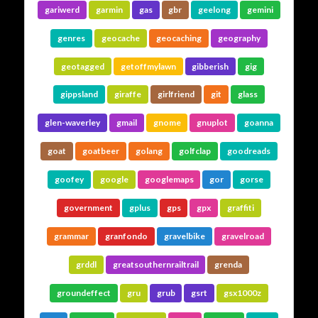
gariwerd
garmin
gas
gbr
geelong
gemini
genres
geocache
geocaching
geography
geotagged
getoffmylawn
gibberish
gig
gippsland
giraffe
girlfriend
git
glass
glen-waverley
gmail
gnome
gnuplot
goanna
goat
goatbeer
golang
golfclap
goodreads
goofey
google
googlemaps
gor
gorse
government
gplus
gps
gpx
graffiti
grammar
granfondo
gravelbike
gravelroad
grddl
greatsouthernrailtrail
grenda
groundeffect
gru
grub
gsrt
gsx1000z