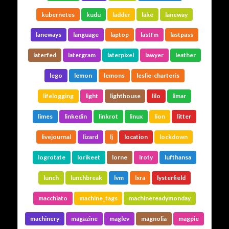
kubernetes
kudu
ladder
lake
laneway
laneways
language
laptop
lastfm
lastpass
laterfed
latergram
laterpixel
lawyer
leather
lego
lemon
lemons
leslie-charteris
lifelogging
light
lighthouse
lilo
limar
limes
linkedin
linkrot
linux
lion
litter
livejournal
lizard
lj
location
lockdown
logrotate
lorikeet
lorne
lroty
lufthansa
lunch
lunchbreak
lvm
lxra
lysterfield
macchiato
machine_tags
machinereadymonday
machinery
magazine
maglev
magnolia
magpie