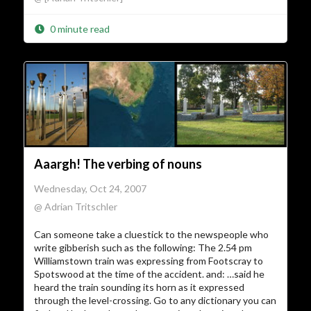
0 minute read
Aaargh! The verbing of nouns
Wednesday, Oct 24, 2007
@ Adrian Tritschler
Can someone take a cluestick to the newspeople who
write gibberish such as the following: The 2.54 pm
Williamstown train was expressing from Footscray to
Spotswood at the time of the accident. and: …said he
heard the train sounding its horn as it expressed
through the level-crossing. Go to any dictionary you can