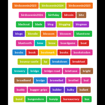
birdsseenin2023
birdsseenin2024
birdsseenin2025
birdsseenin2026
birthday
bitcoin
bite
blackout
blade
blog
blogging
blogmax
blogx
blondie
blossom
blosxom
bluestone
bluetooth
bmw
bnsw
boardgame
boat
boobs
book
bookmark
books
bookstodon
bouncy-castle
bp
breakdown
breakfast
brewery
bridge
bridge-road
briefcase
bright
broadband
brolga
bromeliad
brothel
bsd
buddy
bugger-grips
builder
bulky
bullant
bund
bungendore
bunyip
bureaucracy
bus