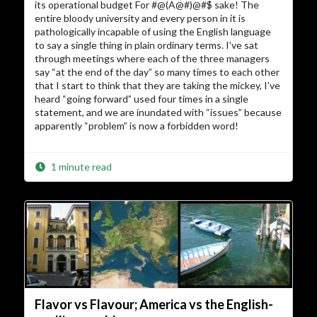
its operational budget For #@(A@#)@#$ sake! The
entire bloody university and every person in it is
pathologically incapable of using the English language
to say a single thing in plain ordinary terms. I’ve sat
through meetings where each of the three managers
say “at the end of the day” so many times to each other
that I start to think that they are taking the mickey, I’ve
heard “going forward” used four times in a single
statement, and we are inundated with “issues” because
apparently “problem” is now a forbidden word!
1 minute read
Flavor vs Flavour; America vs the English-