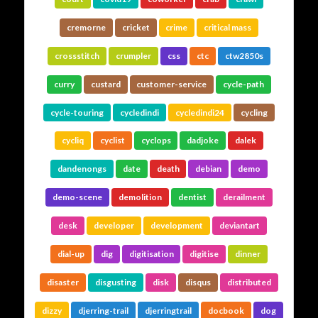
cremorne
cricket
crime
critical mass
crossstitch
crumpler
css
ctc
ctw2850s
curry
custard
customer-service
cycle-path
cycle-touring
cycledindi
cycledindi24
cycling
cycliq
cyclist
cyclops
dadjoke
dalek
dandenongs
date
death
debian
demo
demo-scene
demolition
dentist
derailment
desk
developer
development
deviantart
dial-up
dig
digitisation
digitise
dinner
disaster
disgusting
disk
disqus
distributed
dizzy
djerring-trail
djerringtrail
docbook
dog