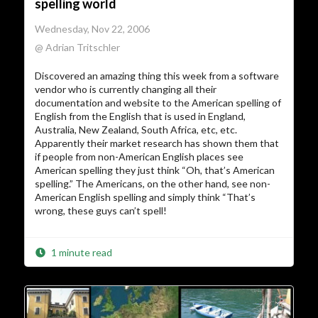
spelling world
Wednesday, Nov 22, 2006
@ Adrian Tritschler
Discovered an amazing thing this week from a software
vendor who is currently changing all their
documentation and website to the American spelling of
English from the English that is used in England,
Australia, New Zealand, South Africa, etc, etc.
Apparently their market research has shown them that
if people from non-American English places see
American spelling they just think “Oh, that’s American
spelling.” The Americans, on the other hand, see non-
American English spelling and simply think “That’s
wrong, these guys can’t spell!
1 minute read