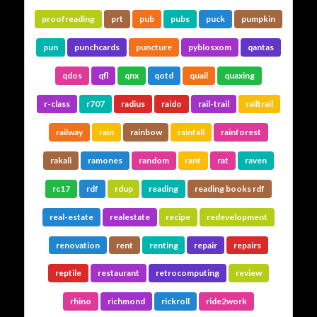
proofreading
prt
pub
pubs
puck
pumpkin
pun
punchcards
puncture
pyblosxom
qantas
qdos
qfl
qnx
qotd
quail
quaxing
r-class
r707
radius
raido
rail-trail
railtrail
railway
rain
rainbow
rainfall
rainforest
rakali
ramones
random
rant
rat
raven
rc17
rdf
rdup
reading
reading books rdf
real-estate
realestate
recipe
redevelopment
renovation
rent
renting
repair
repairs
reptile
restaurant
retrocomputing
review
rhino
richmond
rickroll
ride2work