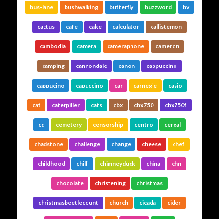
bus-lane
bushwalking
butterfly
buzzword
bv
cactus
cafe
cake
calculator
callistemon
cambodia
camera
cameraphone
cameron
camping
cannondale
canon
cappuccino
cappucino
capuccino
car
carnegie
casio
cat
caterpiller
cats
cbx
cbx750
cbx750f
cd
cemetery
censorship
centro
cereal
chadstone
challenge
change
cheese
chef
childhood
chilli
chimneyduck
china
chn
chocolate
christening
christmas
christmasbeetlecount
church
cicada
cider