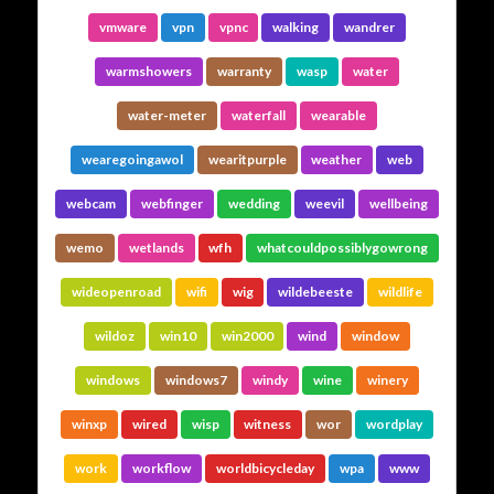
vmware
vpn
vpnc
walking
wandrer
warmshowers
warranty
wasp
water
water-meter
waterfall
wearable
wearegoingawol
wearitpurple
weather
web
webcam
webfinger
wedding
weevil
wellbeing
wemo
wetlands
wfh
whatcouldpossiblygowrong
wideopenroad
wifi
wig
wildebeeste
wildlife
wildoz
win10
win2000
wind
window
windows
windows7
windy
wine
winery
winxp
wired
wisp
witness
wor
wordplay
work
workflow
worldbicycleday
wpa
www