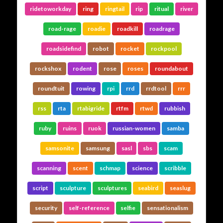
ridetoworkday
ring
ringtail
rip
ritual
river
road-rage
roadie
roadkill
roadrage
roadsidefind
robot
rocket
rockpool
rockshox
rodent
rose
roses
roundabout
roundtuit
rowing
rpi
rrd
rrdtool
rrr
rss
rta
rtabigride
rtfm
rtwd
rubbish
ruby
ruins
ruok
russian-women
samba
samsonite
samsung
sasl
sbs
scam
scanning
scent
schmap
science
scribble
script
sculpture
sculptures
seabird
seaslug
security
self-reference
selfie
sensationalism