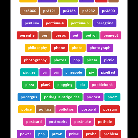
pc3000
pc3121
pc3166
pc3232
pc3800
pentium
pentium-4
pentium-iv
peregrine
perentie
perl
pesos
pet
petrol
peugeot
philosophy
phone
photo
photograph
photography
photos
php
picasa
picnic
piggies
pii
piii
pineapple
piv
pixelfed
pizza
plan9
plogging
plu
pobblebonk
podargus
podargus-strigoides
podcast
poem
police
politics
pollution
portugal
possum
postcard
postmarks
postnuke
pothole
power
ppp
prawn
prime
probe
problem