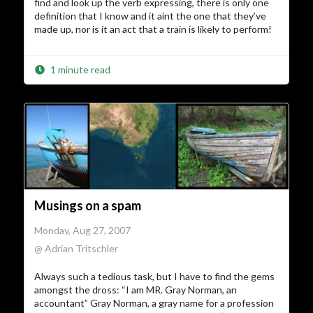
find and look up the verb expressing, there is only one
definition that I know and it aint the one that they’ve
made up, nor is it an act that a train is likely to perform!
1 minute read
Musings on a spam
Monday, Aug 27, 2007
@ Adrian Tritschler
Always such a tedious task, but I have to find the gems
amongst the dross: “I am MR. Gray Norman, an
accountant” Gray Norman, a gray name for a profession