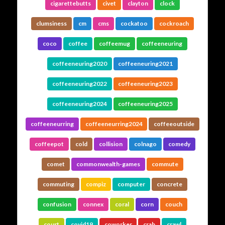
cigarettebutts
civet
clayton
clock
clumsiness
cm
cms
cockatoo
cockroach
coco
coffee
coffeemug
coffeeneuring
coffeeneuring2020
coffeeneuring2021
coffeeneuring2022
coffeeneuring2023
coffeeneuring2024
coffeeneuring2025
coffeeneurring
coffeeneurring2024
coffeeoutside
coffeepot
cold
collision
colnago
comedy
comet
commonwealth-games
commute
commuting
compiz
computer
concrete
confusion
connex
coral
corn
couch
court
covid19
coworker
crab
crawl