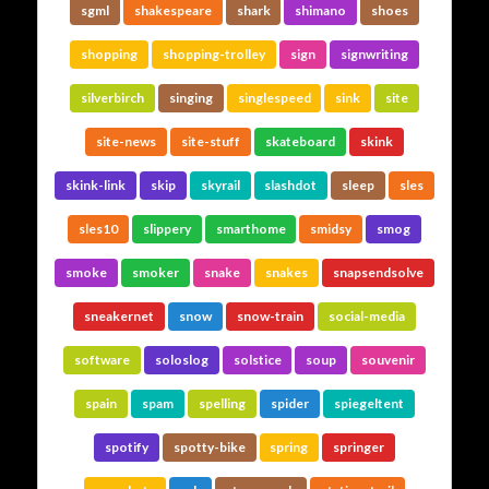
sgml
shakespeare
shark
shimano
shoes
shopping
shopping-trolley
sign
signwriting
silverbirch
singing
singlespeed
sink
site
site-news
site-stuff
skateboard
skink
skink-link
skip
skyrail
slashdot
sleep
sles
sles10
slippery
smarthome
smidsy
smog
smoke
smoker
snake
snakes
snapsendsolve
sneakernet
snow
snow-train
social-media
software
soloslog
solstice
soup
souvenir
spain
spam
spelling
spider
spiegeltent
spotify
spotty-bike
spring
springer