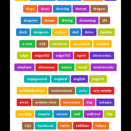
dogs
door
dooring
dorset
dragon
dragster
dream
driving
drumming
dtt
duck
dungeon
durrell
dvd
dvico
dyndns
e-text
e18
earworm
easyshare
echidna
edge
edge305
edge705
egret
electronics
elephant
elevenses
emacs
email
endomondo
engagement
england
english
engrish
enshittification
environment
eofy
eric-newby
error
erskine-river
escooters
esp
estuary
evening
ewaste
excom
exif
exiftool
f3jr
f3jv
facebook
fafnir
fail2ban
failure