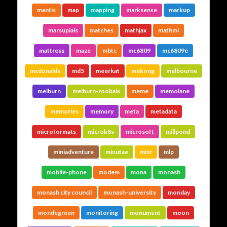
mantis
map
mapping
marksense
markup
marsupials
matches
mathjax
mathml
mattress
maze
mbtc
mc6809
mc6809e
mcdonalds
md5
meerkat
mekong
melbourne
melburn
melburn-roobaix
meme
memolane
memories
memory
meta
metadata
microformats
microk8s
microsoft
millpond
miniadventure
minutae
mist
mlp
mobile-phone
modem
mona
monash
monash city council
monash-university
monday
mondegreen
monitoring
monument
moon