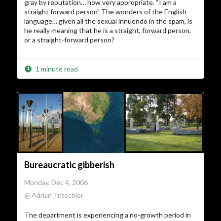
gray by reputation… how very appropriate. “I am a
straight forward person” The wonders of the English
language… given all the sexual innuendo in the spam, is
he really meaning that he is a straight, forward person,
or a straight-forward person?
1 minute read
Bureaucratic gibberish
Monday, Dec 4, 2006
@ Adrian Tritschler
The department is experiencing a no-growth period in