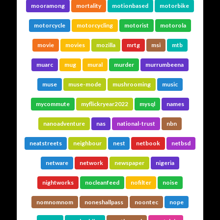
mooramong
mortality
motionbased
motorbike
motorcycle
motorcycling
motorist
motorola
movie
movies
mozilla
mrtg
msi
mtb
muarc
mug
mural
murder
murrumbeena
muse
muse-mode
mushrooming
music
mycommute
myflickryear2022
mysql
names
nanoadventure
nas
national-trust
nbn
neatstreets
neighbour
nest
netbook
netbsd
netware
network
newspaper
nigeria
nightworks
nocleanfeed
nofilter
noise
nomnomnom
noneshallpass
noontec
nope