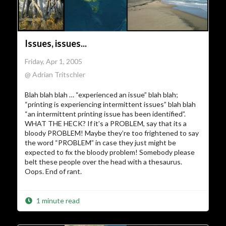
Issues, issues...
Friday, Apr 1, 2005
@ Adrian Tritschler
Blah blah blah … “experienced an issue” blah blah;
“printing is experiencing intermittent issues” blah blah
“an intermittent printing issue has been identified”.
WHAT THE HECK? If it’s a PROBLEM, say that its a
bloody PROBLEM! Maybe they’re too frightened to say
the word “PROBLEM” in case they just might be
expected to fix the bloody problem! Somebody please
belt these people over the head with a thesaurus.
Oops. End of rant.
1 minute read