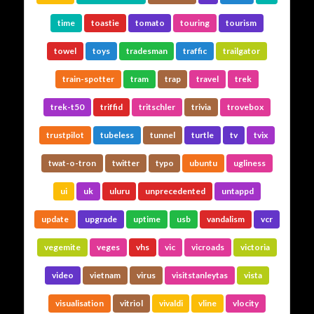
time
toastie
tomato
touring
tourism
towel
toys
tradesman
traffic
trailgator
train-spotter
tram
trap
travel
trek
trek-t50
triffid
tritschler
trivia
trovebox
trustpilot
tubeless
tunnel
turtle
tv
tvix
twat-o-tron
twitter
typo
ubuntu
ugliness
ui
uk
uluru
unprecedented
untappd
update
upgrade
uptime
usb
vandalism
vcr
vegemite
veges
vhs
vic
vicroads
victoria
video
vietnam
virus
visitstanleytas
vista
visualisation
vitriol
vivaldi
vline
vlocity