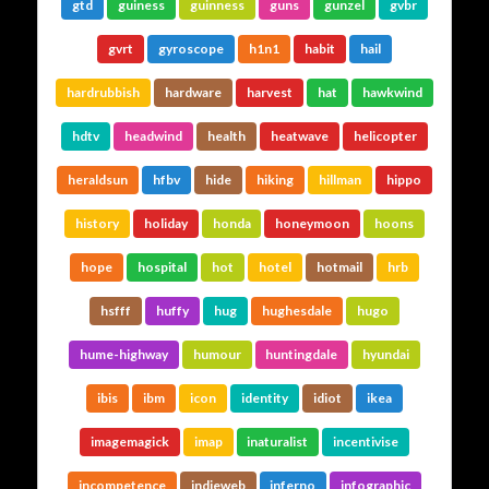
gtd
guiness
guinness
guns
gunzel
gvbr
gvrt
gyroscope
h1n1
habit
hail
hardrubbish
hardware
harvest
hat
hawkwind
hdtv
headwind
health
heatwave
helicopter
heraldsun
hfbv
hide
hiking
hillman
hippo
history
holiday
honda
honeymoon
hoons
hope
hospital
hot
hotel
hotmail
hrb
hsfff
huffy
hug
hughesdale
hugo
hume-highway
humour
huntingdale
hyundai
ibis
ibm
icon
identity
idiot
ikea
imagemagick
imap
inaturalist
incentivise
incompetence
indieweb
inferno
infographic