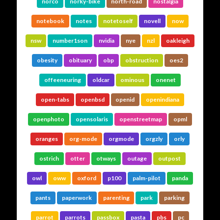
norco
norky-bike
north-road
nostalgia
notebook
notes
notetoself
novell
now
nsw
number1son
nvidia
nye
nzl
oakleigh
obesity
obituary
obp
obstruction
oes2
offeeneuring
oldcar
ominous
onenet
open-tabs
openbsd
openid
openindiana
openphoto
opensolaris
openstreetmap
opml
oranges
org-mode
orgmode
orgzly
orly
ostrich
otter
otways
outage
outpost
owl
oww
oxford
p100
palm-pilot
panda
pants
paperwork
parenting
park
parking
parrot
parrots
passbox
pasta
pbs
pc