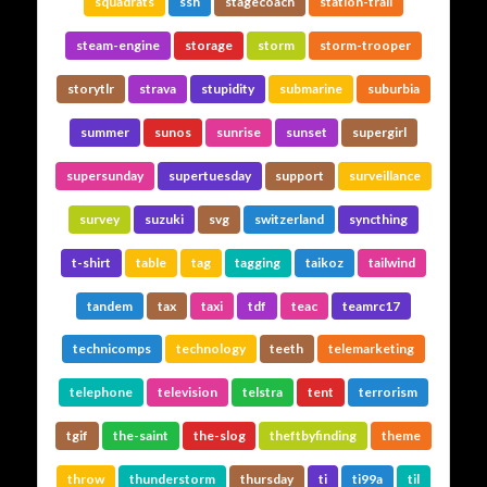
squadrats
ssh
stagecoach
station-trail
steam-engine
storage
storm
storm-trooper
storytlr
strava
stupidity
submarine
suburbia
summer
sunos
sunrise
sunset
supergirl
supersunday
supertuesday
support
surveillance
survey
suzuki
svg
switzerland
syncthing
t-shirt
table
tag
tagging
taikoz
tailwind
tandem
tax
taxi
tdf
teac
teamrc17
technicomps
technology
teeth
telemarketing
telephone
television
telstra
tent
terrorism
tgif
the-saint
the-slog
theftbyfinding
theme
throw
thunderstorm
thursday
ti
ti99a
til