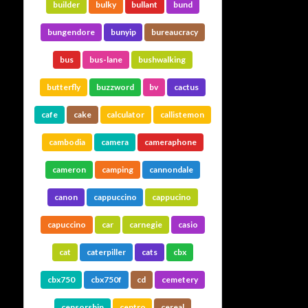
builder
bulky
bullant
bund
bungendore
bunyip
bureaucracy
bus
bus-lane
bushwalking
butterfly
buzzword
bv
cactus
cafe
cake
calculator
callistemon
cambodia
camera
cameraphone
cameron
camping
cannondale
canon
cappuccino
cappucino
capuccino
car
carnegie
casio
cat
caterpiller
cats
cbx
cbx750
cbx750f
cd
cemetery
censorship
centro
cereal