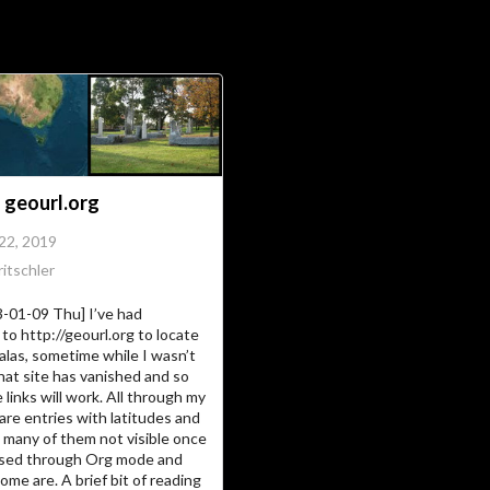
Soc
Adrian Tritschler
 geourl.org
 22, 2019
itschler
3-01-09 Thu] I’ve had
to http://geourl.org to locate
alas, sometime while I wasn’t
hat site has vanished and so
 links will work. All through my
are entries with latitudes and
 many of them not visible once
essed through Org mode and
ome are. A brief bit of reading