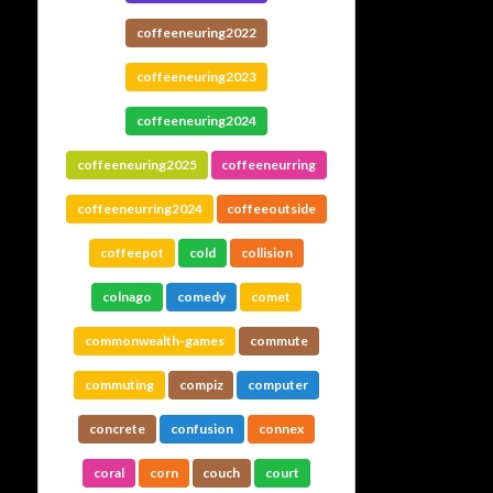
coffeeneuring2022
coffeeneuring2023
coffeeneuring2024
coffeeneuring2025
coffeeneurring
coffeeneurring2024
coffeeoutside
coffeepot
cold
collision
colnago
comedy
comet
commonwealth-games
commute
commuting
compiz
computer
concrete
confusion
connex
coral
corn
couch
court