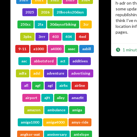
h-adr on t
some updat
2025
2026
20books20days
republishin
think I’ve 
250cc
2fa
30daysofbiking
3cr
location i
pages.
3pbs
3rrr
403
404
4wd
9-11
a1000
a4000
aaac
aabill
1 minut
aac
abbotsford
act
additives
adfa
adsl
adventure
advertising
afl
agf
agl
airfix
airline
airport
ajft
alley
amazfit
amazon
ambulance
amiga
amiga1000
amiga4000
amys-ride
angkor-wat
anniversary
antelope