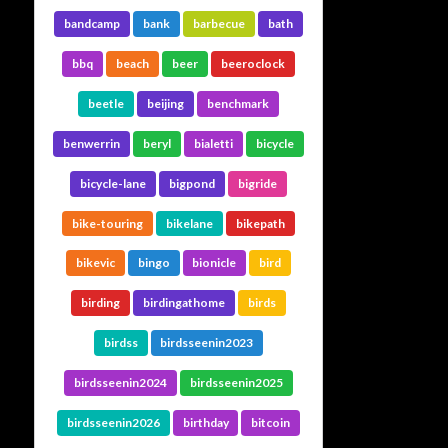
bandcamp
bank
barbecue
bath
bbq
beach
beer
beeroclock
beetle
beijing
benchmark
benwerrin
beryl
bialetti
bicycle
bicycle-lane
bigpond
bigride
bike-touring
bikelane
bikepath
bikevic
bingo
bionicle
bird
birding
birdingathome
birds
birdss
birdsseenin2023
birdsseenin2024
birdsseenin2025
birdsseenin2026
birthday
bitcoin