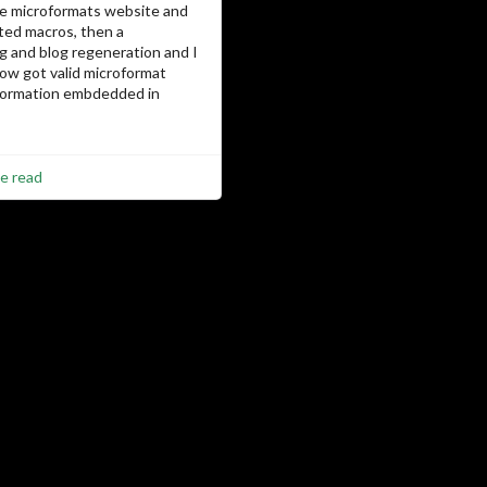
he microformats website and
ed macros, then a
g and blog regeneration and I
now got valid microformat
nformation embdedded in
e read