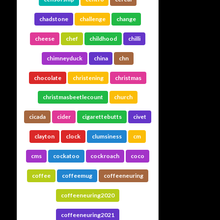
chadstone
challenge
change
cheese
chef
childhood
chilli
chimneyduck
china
chn
chocolate
christening
christmas
christmasbeetlecount
church
cicada
cider
cigarettebutts
civet
clayton
clock
clumsiness
cm
cms
cockatoo
cockroach
coco
coffee
coffeemug
coffeeneuring
coffeeneuring2020
coffeeneuring2021