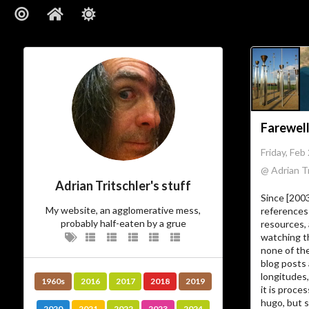
Farewell
Friday, Feb
@ Adrian Tr
Adrian Tritschler's stuff
Since [200
My website, an agglomerative mess,
references 
probably half-eaten by a grue
resources, 
watching t
none of the
blog posts 
longitudes,
1960s
2016
2017
2018
2019
it is proc
hugo, but s
2020
2021
2022
2023
2024