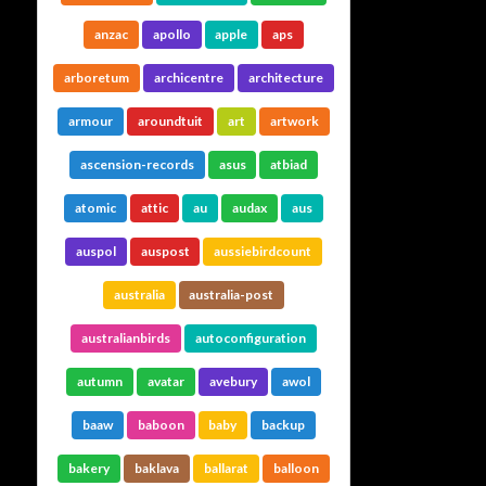
anzac
apollo
apple
aps
arboretum
archicentre
architecture
armour
aroundtuit
art
artwork
ascension-records
asus
atbiad
atomic
attic
au
audax
aus
auspol
auspost
aussiebirdcount
australia
australia-post
australianbirds
autoconfiguration
autumn
avatar
avebury
awol
baaw
baboon
baby
backup
bakery
baklava
ballarat
balloon