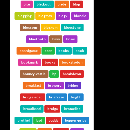
bite
blackout
blade
blog
blogging
blogmax
blogx
blondie
blossom
blosxom
bluestone
bluetooth
bmw
bnsw
boardgame
boat
boobs
book
bookmark
books
bookstodon
bouncy-castle
bp
breakdown
breakfast
brewery
bridge
bridge-road
briefcase
bright
broadband
brolga
bromeliad
brothel
bsd
buddy
bugger-grips