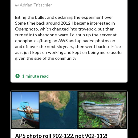
@ Adrian Tritschler
Biting the bullet and declaring the experiment over
Some time back around 2012 I became interested in
Openphoto, which changed into trovebox, but then
turned into abandone-ware. I’d spun up the server at
openphoto.ajft.org on AWS and uploaded photos on
and off over the next six years, then went back to Flickr
as it just kept on working and kept on being more useful
given the size of the community
1 minute read
APS photo roll 902-122, not 902-112!