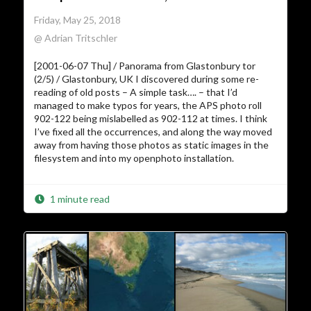
Friday, May 25, 2018
@ Adrian Tritschler
[2001-06-07 Thu] / Panorama from Glastonbury tor
(2/5) / Glastonbury, UK I discovered during some re-
reading of old posts – A simple task…. – that I’d
managed to make typos for years, the APS photo roll
902-122 being mislabelled as 902-112 at times. I think
I’ve fixed all the occurrences, and along the way moved
away from having those photos as static images in the
filesystem and into my openphoto installation.
1 minute read