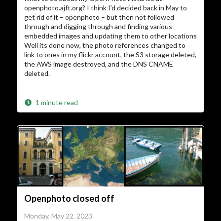
openphoto.ajft.org? I think I’d decided back in May to
get rid of it – openphoto – but then not followed
through and digging through and finding various
embedded images and updating them to other locations
Well its done now, the photo references changed to
link to ones in my flickr account, the S3 storage deleted,
the AWS image destroyed, and the DNS CNAME
deleted.
1 minute read
Openphoto closed off
Monday, May 22, 2023