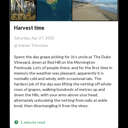
Harvest time
Saturday, Apr 27, 2002
@ Adrian Tritschler
Spent the day grape picking for Jo’s uncle at The Duke
Vineyard, down at Red Hill on the Mornington
Peninsula. Lots of people there, and for the first time in
memory the weather was pleasant, apparently it is
normally cold and windy, with occasional rain. The
hardest job of the day was lifting the netting off whole
rows of grapes, walking hundreds of metres up and
down the hills, with your arms above your head,
alternately unhooking the netting from nails at ankle
level, then disentangling it from the vines.
1 minute read