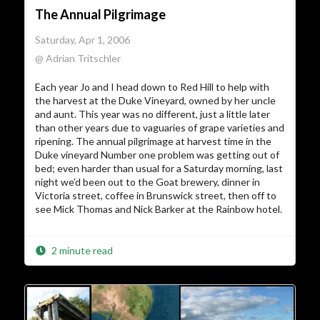
The Annual Pilgrimage
Saturday, Apr 1, 2006
@ Adrian Tritschler
Each year Jo and I head down to Red Hill to help with
the harvest at the Duke Vineyard, owned by her uncle
and aunt. This year was no different, just a little later
than other years due to vaguaries of grape varieties and
ripening. The annual pilgrimage at harvest time in the
Duke vineyard Number one problem was getting out of
bed; even harder than usual for a Saturday morning, last
night we’d been out to the Goat brewery, dinner in
Victoria street, coffee in Brunswick street, then off to
see Mick Thomas and Nick Barker at the Rainbow hotel.
2 minute read