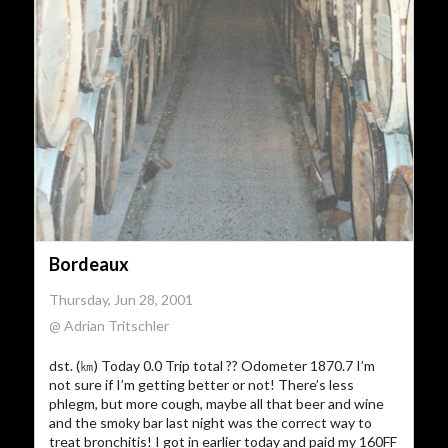
Bordeaux
Thursday, Jun 28, 2001
@ Adrian Tritschler
dst. (㎞) Today 0.0 Trip total ?? Odometer 1870.7 I’m
not sure if I’m getting better or not! There’s less
phlegm, but more cough, maybe all that beer and wine
and the smoky bar last night was the correct way to
treat bronchitis! I got in earlier today and paid my 160FF