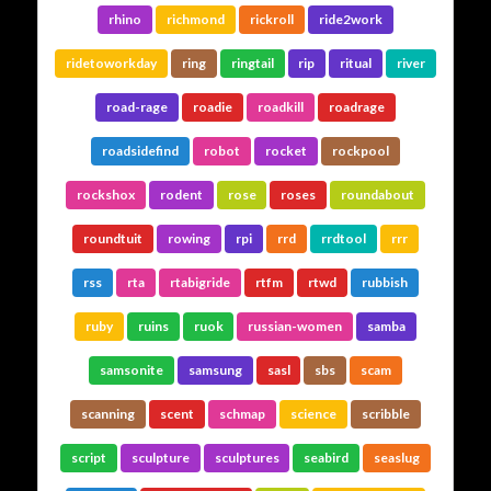
rhino
richmond
rickroll
ride2work
ridetoworkday
ring
ringtail
rip
ritual
river
road-rage
roadie
roadkill
roadrage
roadsidefind
robot
rocket
rockpool
rockshox
rodent
rose
roses
roundabout
roundtuit
rowing
rpi
rrd
rrdtool
rrr
rss
rta
rtabigride
rtfm
rtwd
rubbish
ruby
ruins
ruok
russian-women
samba
samsonite
samsung
sasl
sbs
scam
scanning
scent
schmap
science
scribble
script
sculpture
sculptures
seabird
seaslug