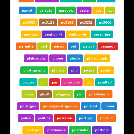
parrot
parrots
passbox
pasta
pbs
pc
pc3000
pc3121
pc3166
pc3232
pc3800
pentium
pentium-4
pentium-iv
peregrine
perentie
perl
pesos
pet
petrol
peugeot
philosophy
phone
photo
photograph
photography
photos
php
picasa
picnic
piggies
pii
piii
pineapple
piv
pixelfed
pizza
plan9
plogging
plu
pobblebonk
podargus
podargus-strigoides
podcast
poem
police
politics
pollution
portugal
possum
postcard
postmarks
postnuke
pothole