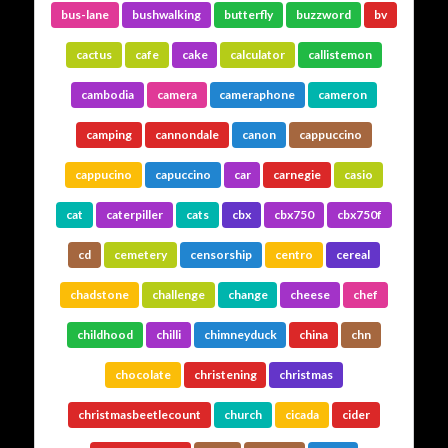
bus-lane
bushwalking
butterfly
buzzword
bv
cactus
cafe
cake
calculator
callistemon
cambodia
camera
cameraphone
cameron
camping
cannondale
canon
cappuccino
cappucino
capuccino
car
carnegie
casio
cat
caterpiller
cats
cbx
cbx750
cbx750f
cd
cemetery
censorship
centro
cereal
chadstone
challenge
change
cheese
chef
childhood
chilli
chimneyduck
china
chn
chocolate
christening
christmas
christmasbeetlecount
church
cicada
cider