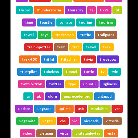
throw
thunderstorm
thursday
ti
ti99a
til
time
toastie
tomato
touring
tourism
towel
toys
tradesman
traffic
trailgator
train-spotter
tram
trap
travel
trek
trek-t50
triffid
tritschler
trivia
trovebox
trustpilot
tubeless
tunnel
turtle
tv
tvix
twat-o-tron
twitter
typo
ubuntu
ugliness
ui
uk
uluru
unprecedented
untappd
update
upgrade
uptime
usb
vandalism
vcr
vegemite
veges
vhs
vic
vicroads
victoria
video
vietnam
virus
visitstanleytas
vista