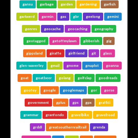
gansu
garbage
garden
gardening
garfish
gariwerd
garmin
gas
gbr
geelong
gemini
genres
geocache
geocaching
geography
geotagged
getoffmylawn
gibberish
gig
gippsland
giraffe
girlfriend
git
glass
glen-waverley
gmail
gnome
gnuplot
goanna
goat
goatbeer
golang
golfclap
goodreads
goofey
google
googlemaps
gor
gorse
government
gplus
gps
gpx
graffiti
grammar
granfondo
gravelbike
gravelroad
grddl
greatsouthernrailtrail
grenda