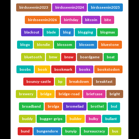
birdsseenin2023
birdsseenin2024
birdsseenin2025
birdsseenin2026
birthday
bitcoin
bite
blackout
blade
blog
blogging
blogmax
blogx
blondie
blossom
blosxom
bluestone
bluetooth
bmw
bnsw
boardgame
boat
boobs
book
bookmark
books
bookstodon
bouncy-castle
bp
breakdown
breakfast
brewery
bridge
bridge-road
briefcase
bright
broadband
brolga
bromeliad
brothel
bsd
buddy
bugger-grips
builder
bulky
bullant
bund
bungendore
bunyip
bureaucracy
bus