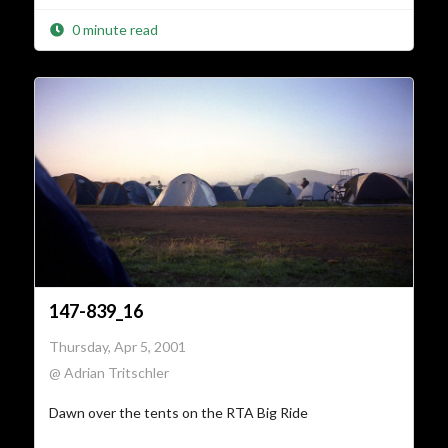
0 minute read
147-839_16
Thursday, Apr 5, 2001
@ Adrian Tritschler
Dawn over the tents on the RTA Big Ride