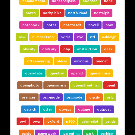
nomnomnom
noneshallpass
noontec
nope
norco
norky-bike
north-road
nostalgia
notebook
notes
notetoself
novell
now
nsw
number1son
nvidia
nye
nzl
oakleigh
obesity
obituary
obp
obstruction
oes2
offeeneuring
oldcar
ominous
onenet
open-tabs
openbsd
openid
openindiana
openphoto
opensolaris
openstreetmap
opml
oranges
org-mode
orgmode
orgzly
orly
ostrich
otter
otways
outage
outpost
owl
oww
oxford
p100
palm-pilot
panda
pants
paperwork
parenting
park
parking