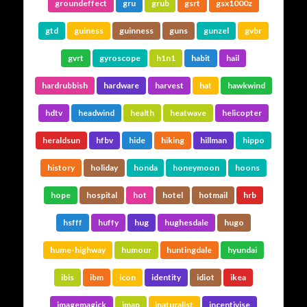
groundeffect
gru
grub
gsrt
gsx1000z
gtd
guiness
guinness
guns
gunzel
gvbr
gvrt
gyroscope
h1n1
habit
hail
hardrubbish
hardware
harvest
hat
hawkwind
hdtv
headwind
health
heatwave
helicopter
heraldsun
hfbv
hide
hiking
hillman
hippo
history
holiday
honda
honeymoon
hoons
hope
hospital
hot
hotel
hotmail
hrb
hsfff
huffy
hug
hughesdale
hugo
hume-highway
humour
huntingdale
hyundai
ibis
ibm
icon
identity
idiot
ikea
imagemagick
imap
inaturalist
incentivise