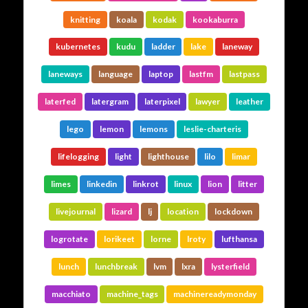
knitting
koala
kodak
kookaburra
kubernetes
kudu
ladder
lake
laneway
laneways
language
laptop
lastfm
lastpass
laterfed
latergram
laterpixel
lawyer
leather
lego
lemon
lemons
leslie-charteris
lifelogging
light
lighthouse
lilo
limar
limes
linkedin
linkrot
linux
lion
litter
livejournal
lizard
lj
location
lockdown
logrotate
lorikeet
lorne
lroty
lufthansa
lunch
lunchbreak
lvm
lxra
lysterfield
macchiato
machine_tags
machinereadymonday