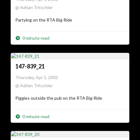
@ Adrian Tritschler
Partying on the RTA Big Ride
0 minute read
147-839_21
Thursday, Apr 5, 2001
@ Adrian Tritschler
Piggies outside the pub on the RTA Big Ride
0 minute read