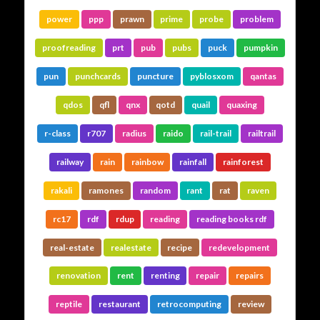
power
ppp
prawn
prime
probe
problem
proofreading
prt
pub
pubs
puck
pumpkin
pun
punchcards
puncture
pyblosxom
qantas
qdos
qfl
qnx
qotd
quail
quaxing
r-class
r707
radius
raido
rail-trail
railtrail
railway
rain
rainbow
rainfall
rainforest
rakali
ramones
random
rant
rat
raven
rc17
rdf
rdup
reading
reading books rdf
real-estate
realestate
recipe
redevelopment
renovation
rent
renting
repair
repairs
reptile
restaurant
retrocomputing
review