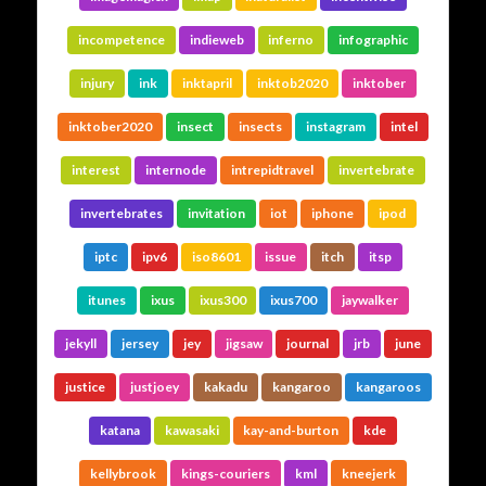
incompetence
indieweb
inferno
infographic
injury
ink
inktapril
inktob2020
inktober
inktober2020
insect
insects
instagram
intel
interest
internode
intrepidtravel
invertebrate
invertebrates
invitation
iot
iphone
ipod
iptc
ipv6
iso8601
issue
itch
itsp
itunes
ixus
ixus300
ixus700
jaywalker
jekyll
jersey
jey
jigsaw
journal
jrb
june
justice
justjoey
kakadu
kangaroo
kangaroos
katana
kawasaki
kay-and-burton
kde
kellybrook
kings-couriers
kml
kneejerk