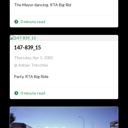
The Mayor dancing. RTA Big Rid
0 minute read
147-839_15
Thursday, Apr 5, 2001
@ Adrian Tritschler
Party, RTA Big Ride
0 minute read