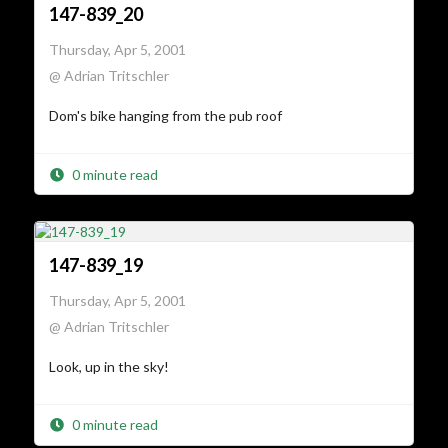
147-839_20
Thursday, Apr 5, 2001
@ Adrian Tritschler
Dom's bike hanging from the pub roof
0 minute read
147-839_19
Thursday, Apr 5, 2001
@ Adrian Tritschler
Look, up in the sky!
0 minute read