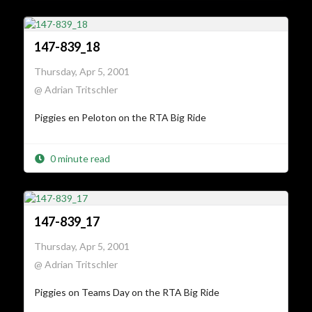
147-839_18
Thursday, Apr 5, 2001
@ Adrian Tritschler
Piggies en Peloton on the RTA Big Ride
0 minute read
147-839_17
Thursday, Apr 5, 2001
@ Adrian Tritschler
Piggies on Teams Day on the RTA Big Ride