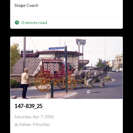
Stage Coach
0 minute read
147-839_25
Saturday, Apr 7, 2001
@ Adrian Tritschler