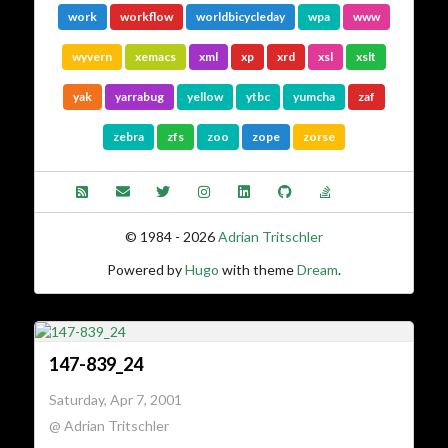
work
workflow
worldbicycleday
wpa
www
wyvern
xemacs
xml
xp
xrd
xsl
xslt
yak
yarrabug
yellow
ytbc
yumcha
zaf
zebra
zfs
zoo
zope
zorse
© 1984 - 2026
Adrian Tritschler
Powered by
Hugo
with theme
Dream
.
147-839_24
Saturday, Apr 7, 2001
@ Adrian Tritschler