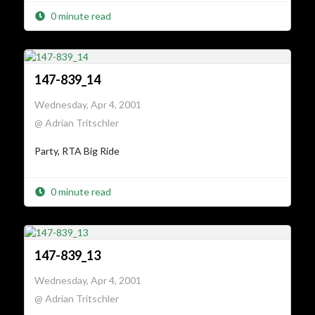
0 minute read
147-839_14
Wednesday, Apr 4, 2001
@ Adrian Tritschler
Party, RTA Big Ride
0 minute read
147-839_13
Wednesday, Apr 4, 2001
@ Adrian Tritschler