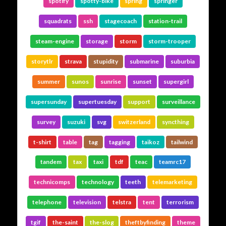
spotify
spotty-bike
spring
springer
squadrats
ssh
stagecoach
station-trail
steam-engine
storage
storm
storm-trooper
storytlr
strava
stupidity
submarine
suburbia
summer
sunos
sunrise
sunset
supergirl
supersunday
supertuesday
support
surveillance
survey
suzuki
svg
switzerland
syncthing
t-shirt
table
tag
tagging
taikoz
tailwind
tandem
tax
taxi
tdf
teac
teamrc17
technicomps
technology
teeth
telemarketing
telephone
television
telstra
tent
terrorism
tgif
the-saint
the-slog
theftbyfinding
theme