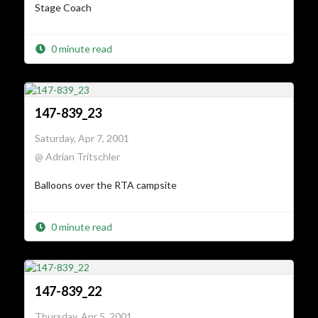
Stage Coach
0 minute read
147-839_23
Saturday, Apr 7, 2001
@ Adrian Tritschler
Balloons over the RTA campsite
0 minute read
147-839_22
Thursday, Apr 5, 2001