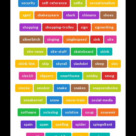
security
self-reference
selfie
sensationalism
sgml
shakespeare
shark
shimano
shoes
shopping
shopping-trolley
sign
signwriting
silverbirch
singing
singlespeed
sink
site
site-news
site-stuff
skateboard
skink
skink-link
skip
skyrail
slashdot
sleep
sles
sles10
slippery
smarthome
smidsy
smog
smoke
smoker
snake
snakes
snapsendsolve
sneakernet
snow
snow-train
social-media
software
soloslog
solstice
soup
souvenir
spain
spam
spelling
spider
spiegeltent