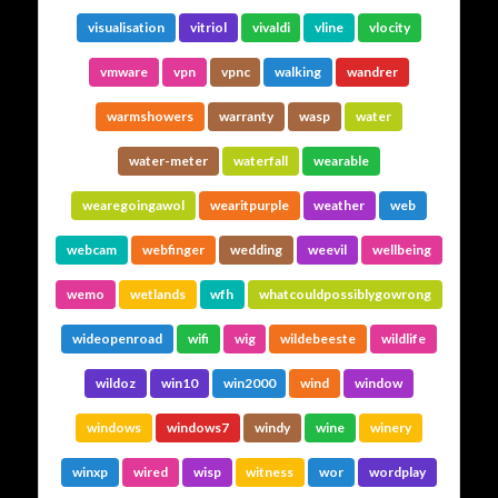
visualisation
vitriol
vivaldi
vline
vlocity
vmware
vpn
vpnc
walking
wandrer
warmshowers
warranty
wasp
water
water-meter
waterfall
wearable
wearegoingawol
wearitpurple
weather
web
webcam
webfinger
wedding
weevil
wellbeing
wemo
wetlands
wfh
whatcouldpossiblygowrong
wideopenroad
wifi
wig
wildebeeste
wildlife
wildoz
win10
win2000
wind
window
windows
windows7
windy
wine
winery
winxp
wired
wisp
witness
wor
wordplay