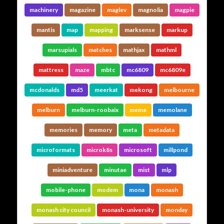
machinery
magazine
maglev
magnolia
magpie
mantis
map
mapping
marksense
markup
marsupials
matches
mathjax
mathml
mattress
maze
mbtc
mc6809
mc6809e
mcdonalds
md5
meerkat
mekong
melbourne
melburn
melburn-roobaix
meme
memolane
memories
memory
meta
metadata
microformats
microk8s
microsoft
millpond
miniadventure
minutae
mist
mlp
mobile-phone
modem
mona
monash
monash city council
monash-university
monday