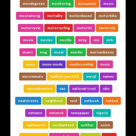
mondegreen
monitoring
monument
moon
mooramong
mortality
motionbased
motorbike
motorcycle
motorcycling
motorist
motorola
movie
movies
mozilla
mrtg
msi
mtb
muarc
mug
mural
murder
murrumbeena
muse
muse-mode
mushrooming
music
mycommute
myflickryear2022
mysql
names
nanoadventure
nas
national-trust
nbn
neatstreets
neighbour
nest
netbook
netbsd
netware
network
newspaper
nigeria
nightworks
nocleanfeed
nofilter
noise