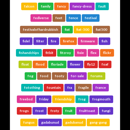
falcon
family
fancy
fancy-dress
fault
fediverse
feet
fence
festival
festivalofhardrubbish
fiat
fiat-500
fiat500
fidel
filter
fire
firefox
firmware
fish
fishandchips
fitbit
fitzroy
fixie
flex
flickr
float
flood
floriade
flower
fly12
foaf
fog
food
footy
for-sale
forums
fotothing
fountain
fra
fragile
france
freebsd
friday
friendship
frog
frogmouth
frogs
frost
froty
fruit
fruittoast
fungi
fungus
gadabunud
gadubanud
gang-gang