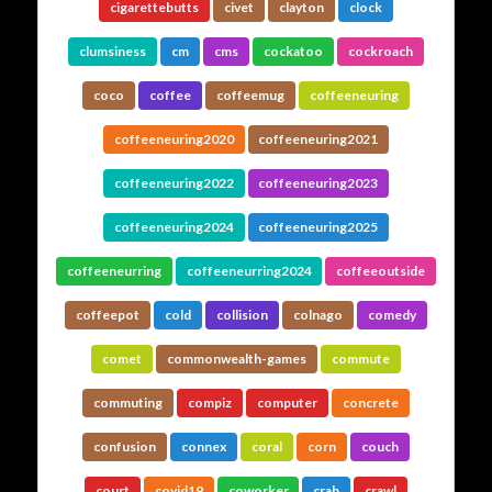
cigarettebutts
civet
clayton
clock
clumsiness
cm
cms
cockatoo
cockroach
coco
coffee
coffeemug
coffeeneuring
coffeeneuring2020
coffeeneuring2021
coffeeneuring2022
coffeeneuring2023
coffeeneuring2024
coffeeneuring2025
coffeeneurring
coffeeneurring2024
coffeeoutside
coffeepot
cold
collision
colnago
comedy
comet
commonwealth-games
commute
commuting
compiz
computer
concrete
confusion
connex
coral
corn
couch
court
covid19
coworker
crab
crawl