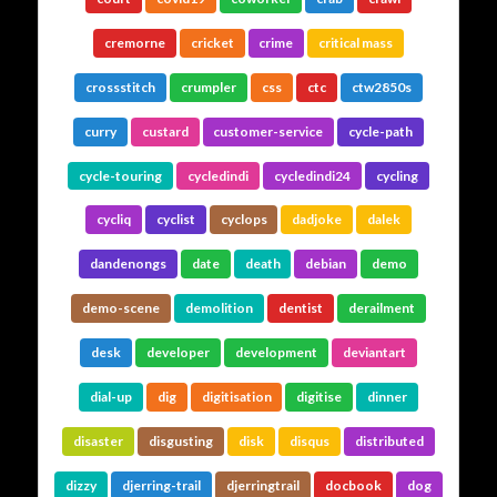
cremorne
cricket
crime
critical mass
crossstitch
crumpler
css
ctc
ctw2850s
curry
custard
customer-service
cycle-path
cycle-touring
cycledindi
cycledindi24
cycling
cycliq
cyclist
cyclops
dadjoke
dalek
dandenongs
date
death
debian
demo
demo-scene
demolition
dentist
derailment
desk
developer
development
deviantart
dial-up
dig
digitisation
digitise
dinner
disaster
disgusting
disk
disqus
distributed
dizzy
djerring-trail
djerringtrail
docbook
dog