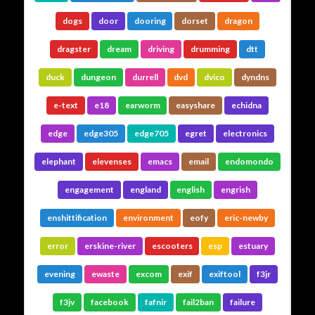
dogs
door
dooring
dorset
dragon
dragster
dream
driving
drumming
dtt
duck
dungeon
durrell
dvd
dvico
dyndns
e-text
e18
earworm
easyshare
echidna
edge
edge305
edge705
egret
electronics
elephant
elevenses
emacs
email
endomondo
engagement
england
english
engrish
enshittification
environment
eofy
eric-newby
error
erskine-river
escooters
esp
estuary
evening
ewaste
excom
exif
exiftool
f3jr
f3jv
facebook
fafnir
fail2ban
failure